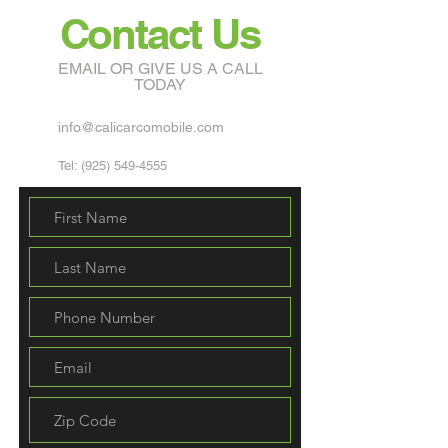
Contact Us
EMAIL OR GIVE US A CALL
TODAY
info@calicarcomobile.com
Tel:
(925) 549-4555