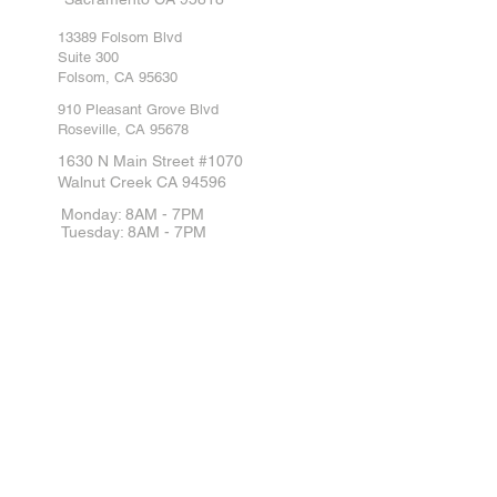
13389 Folsom Blvd
Suite 300
Folsom, CA 95630
910 Pleasant Grove Blvd
Roseville, CA 95678
1630 N Main Street #1070
Walnut Creek CA 94596
Monday: 8AM - 7PM
Tuesday: 8AM - 7PM
Wednesday: 8AM - 7PM
Thursday: 8AM - 7PM
Friday: 8AM - 7PM
Saturday: 8AM - 7PM
Sunday: 8AM - 7PM