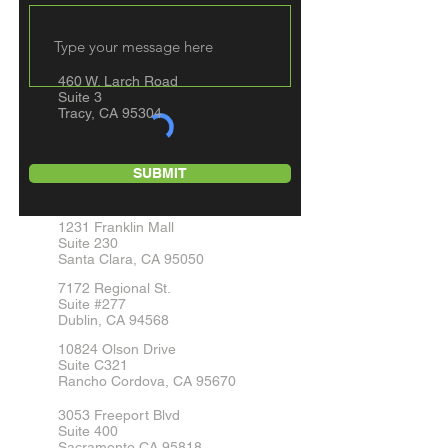
460 W. Larch Road
Suite 3
Tracy, CA 95304
SUBMIT
1231 Franklin Mall
Suite 230
Santa Clara, CA 95050
7172 Regional St.
Suite #277
Dublin, CA 94568
10824 Olson Drive
Suite C321
Rancho Cordova, CA 95670
3053 Freeport Blvd
Suite 400
Sacramento CA 95818