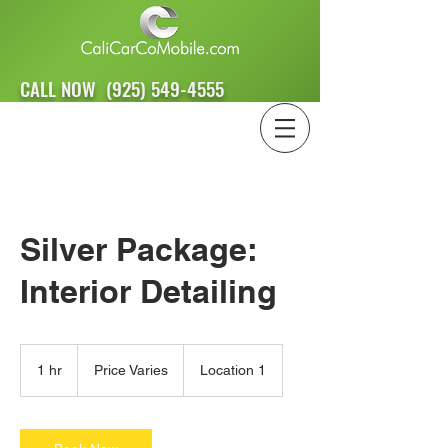
CALL NOW
(925) 549-4555
Silver Package:
Interior Detailing
Price
Varies
1 hr
1
Price Varies
Location 1
h