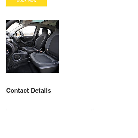
Book Now
Contact Details