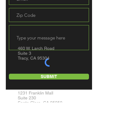
460 W. Larch Road
Suite 3
Tracy, CA 95304
SUBMIT
1231 Franklin Mall
Suite 230
Santa Clara, CA 95050
7172 Regional St.
Suite #277
Dublin, CA 94568
10824 Olson Drive
Suite C321