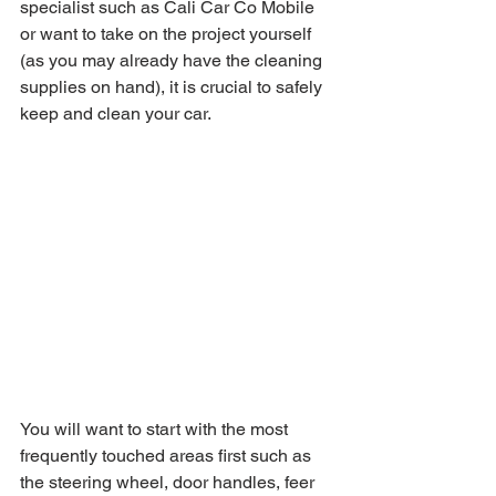
specialist such as Cali Car Co Mobile 
or want to take on the project yourself 
(as you may already have the cleaning 
supplies on hand), it is crucial to safely 
keep and clean your car.
You will want to start with the most 
frequently touched areas first such as 
the steering wheel, door handles, feer 