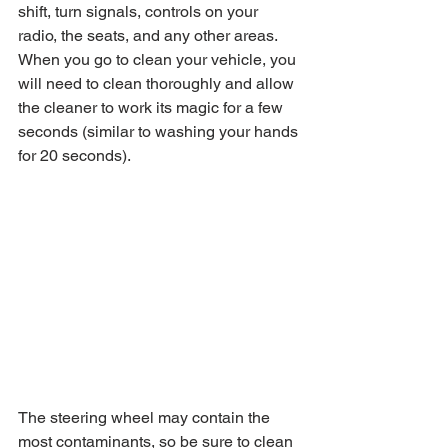
shift, turn signals, controls on your 
radio, the seats, and any other areas. 
When you go to clean your vehicle, you 
will need to clean thoroughly and allow 
the cleaner to work its magic for a few 
seconds (similar to washing your hands 
for 20 seconds).
The steering wheel may contain the 
most contaminants, so be sure to clean 