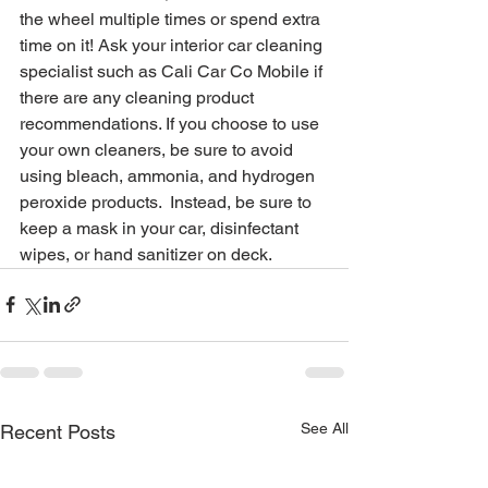
the wheel multiple times or spend extra 
time on it! Ask your interior car cleaning 
specialist such as Cali Car Co Mobile if 
there are any cleaning product 
recommendations. If you choose to use 
your own cleaners, be sure to avoid 
using bleach, ammonia, and hydrogen 
peroxide products.  Instead, be sure to 
keep a mask in your car, disinfectant 
wipes, or hand sanitizer on deck.
See All
Recent Posts